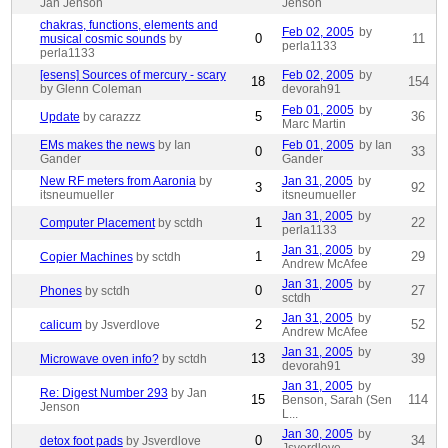
Jan Jenson
Jenson
chakras, functions, elements and
Feb 02, 2005
by
0
11
musical cosmic sounds
by
perla1133
perla1133
[esens] Sources of mercury - scary
Feb 02, 2005
by
18
154
by Glenn Coleman
devorah91
Feb 01, 2005
by
5
36
Update
by carazzz
Marc Martin
EMs makes the news
by Ian
Feb 01, 2005
by Ian
0
33
Gander
Gander
New RF meters from Aaronia
by
Jan 31, 2005
by
3
92
itsneumueller
itsneumueller
Jan 31, 2005
by
1
22
Computer Placement
by sctdh
perla1133
Jan 31, 2005
by
1
29
Copier Machines
by sctdh
Andrew McAfee
Jan 31, 2005
by
0
27
Phones
by sctdh
sctdh
Jan 31, 2005
by
2
52
calicum
by Jsverdlove
Andrew McAfee
Jan 31, 2005
by
13
39
Microwave oven info?
by sctdh
devorah91
Jan 31, 2005
by
Re: Digest Number 293
by Jan
15
114
Benson, Sarah (Sen
Jenson
L...
Jan 30, 2005
by
0
34
detox foot pads
by Jsverdlove