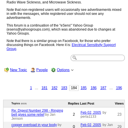
Radio Wave Sickness, and Microwave Sickness.
Note that non-registered users will occasionally see advertisements mixed
in with the messages, while registered user should not see any
advertisements.
This forum is a continuation of the "eSens" Yahoo Group
(esens@yahoogroups.com), which was abandoned due to changes at
Yahoo Groups.
Note that there is a similar group on Facebook, for those who prefer
discussing things on Facebook. Here it is:
Electrical Sensitivity Support
Group
.
New Topic
People
Options
1
...
181
182
183
184
185
186
187
...
196
Replies
Last Post
Views
Topics
(6828)
Re: Digest Number 298 - Ringing
Feb 02, 2005
by
2
23
bell gives some relief
by Jan
perla1133
Jenson
copper overload in your body
by
Feb 02, 2005
by Jan
0
29