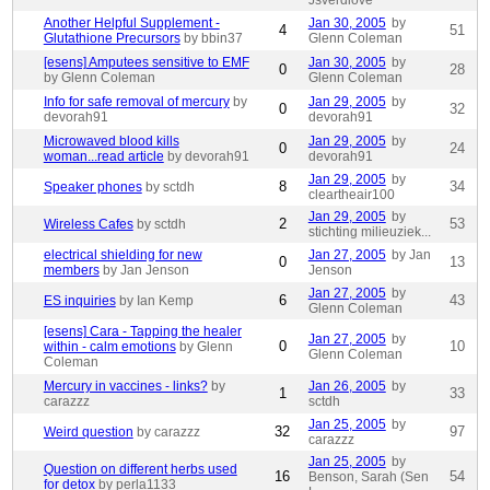
Jsverdlove
Another Helpful Supplement -
Jan 30, 2005
by
4
51
Glutathione Precursors
by bbin37
Glenn Coleman
[esens] Amputees sensitive to EMF
Jan 30, 2005
by
0
28
by Glenn Coleman
Glenn Coleman
Info for safe removal of mercury
by
Jan 29, 2005
by
0
32
devorah91
devorah91
Microwaved blood kills
Jan 29, 2005
by
0
24
woman...read article
by devorah91
devorah91
Jan 29, 2005
by
8
34
Speaker phones
by sctdh
cleartheair100
Jan 29, 2005
by
2
53
Wireless Cafes
by sctdh
stichting milieuziek...
electrical shielding for new
Jan 27, 2005
by Jan
0
13
members
by Jan Jenson
Jenson
Jan 27, 2005
by
6
43
ES inquiries
by Ian Kemp
Glenn Coleman
[esens] Cara - Tapping the healer
Jan 27, 2005
by
0
10
within - calm emotions
by Glenn
Glenn Coleman
Coleman
Mercury in vaccines - links?
by
Jan 26, 2005
by
1
33
carazzz
sctdh
Jan 25, 2005
by
32
97
Weird question
by carazzz
carazzz
Jan 25, 2005
by
Question on different herbs used
16
54
Benson, Sarah (Sen
for detox
by perla1133