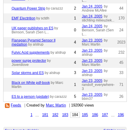
L...
Jan 24, 2005
by
2
44
Quantum Power Strip
by carazzz
Andrew McAfee
Jan 24, 2005
by
1
170
EMF Electrition
by sctdh
stichting milieuziek...
Jan 24, 2005
by
UK paper publishes on ES
by
0
24
Benson, Sarah (Sen
Benson, Sarah (Sen L...
L...
Flanagan Pyramid Sensor II
Jan 23, 2005
by
4
2023
medallion
by alstrup
Marc Martin
Jan 23, 2005
by
4
232
Fulvic Acid supplements
by alstrup
alstrup
power surge protector
by
Jan 23, 2005
by
4
45
Jsverdlove
Marc Martin
Jan 23, 2005
by
3
33
Solar storms and ES
by alstrup
alstrup
Jan 23, 2005
by
Black on White pdf-book
by Marc
1
71
randolf_everywhere-
Martin
3
Jan 23, 2005
by
5
26
ES to a person (update)
by carazzz
bbin37
Feeds
|
Created by
Marc Martin
|
192060 views
1
...
181
182
183
184
185
186
187
...
196