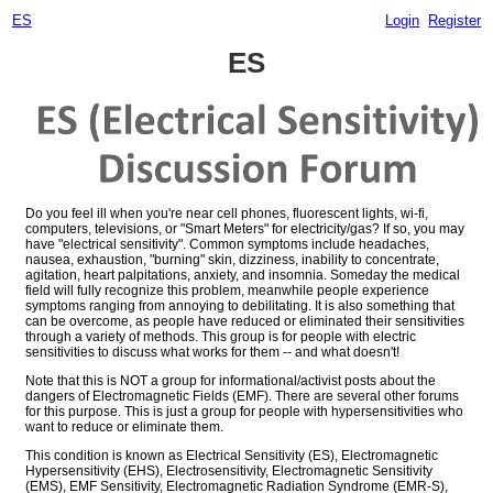
ES
Login
Register
ES
Do you feel ill when you're near cell phones, fluorescent lights, wi-fi,
computers, televisions, or "Smart Meters" for electricity/gas? If so, you may
have "electrical sensitivity". Common symptoms include headaches,
nausea, exhaustion, "burning" skin, dizziness, inability to concentrate,
agitation, heart palpitations, anxiety, and insomnia. Someday the medical
field will fully recognize this problem, meanwhile people experience
symptoms ranging from annoying to debilitating. It is also something that
can be overcome, as people have reduced or eliminated their sensitivities
through a variety of methods. This group is for people with electric
sensitivities to discuss what works for them -- and what doesn't!
Note that this is NOT a group for informational/activist posts about the
dangers of Electromagnetic Fields (EMF). There are several other forums
for this purpose. This is just a group for people with hypersensitivities who
want to reduce or eliminate them.
This condition is known as Electrical Sensitivity (ES), Electromagnetic
Hypersensitivity (EHS), Electrosensitivity, Electromagnetic Sensitivity
(EMS), EMF Sensitivity, Electromagnetic Radiation Syndrome (EMR-S),