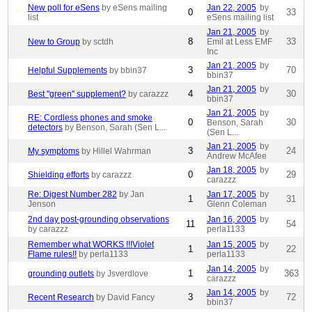
New poll for eSens
by eSens mailing
Jan 22, 2005
by
0
33
list
eSens mailing list
Jan 21, 2005
by
8
33
New to Group
by sctdh
Emil at Less EMF
Inc
Jan 21, 2005
by
3
70
Helpful Supplements
by bbin37
bbin37
Jan 21, 2005
by
4
30
Best "green" supplement?
by carazzz
bbin37
Jan 21, 2005
by
RE: Cordless phones and smoke
0
30
Benson, Sarah
detectors
by Benson, Sarah (Sen L...
(Sen L...
Jan 21, 2005
by
3
24
My symptoms
by Hillel Wahrman
Andrew McAfee
Jan 18, 2005
by
0
29
Shielding efforts
by carazzz
carazzz
Re: Digest Number 282
by Jan
Jan 17, 2005
by
1
31
Jenson
Glenn Coleman
2nd day post-grounding observations
Jan 16, 2005
by
11
54
by carazzz
perla1133
Remember what WORKS !!!Violet
Jan 15, 2005
by
1
22
Flame rules!!
by perla1133
perla1133
Jan 14, 2005
by
1
363
grounding outlets
by Jsverdlove
carazzz
Jan 14, 2005
by
3
72
Recent Research
by David Fancy
bbin37