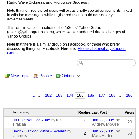
Radio Wave Sickness, and Microwave Sickness.
Note that non-registered users will occasionally see advertisements mixed
in with the messages, while registered user should not see any
advertisements.
This forum is a continuation of the "eSens" Yahoo Group
(esens@yahoogroups.com), which was abandoned due to changes at
Yahoo Groups.
Note that there is a similar group on Facebook, for those who prefer
discussing things on Facebook. Here it is:
Electrical Sensitivity Support
Group
.
New Topic
People
Options
1
...
182
183
184
185
186
187
188
...
196
Replies
Last Post
Views
Topics
(6828)
Hi! I'm new! 1-22-2005
by Kirk
Jan 22, 2005
by
1
20
Tirakian
Andrew McAfee
Book - Black on White - Sweden
by
Jan 22, 2005
by
2
63
factsnow
Marc Martin