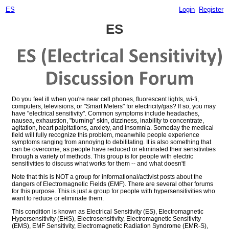
ES
Login
Register
ES
Do you feel ill when you're near cell phones, fluorescent lights, wi-fi,
computers, televisions, or "Smart Meters" for electricity/gas? If so, you may
have "electrical sensitivity". Common symptoms include headaches,
nausea, exhaustion, "burning" skin, dizziness, inability to concentrate,
agitation, heart palpitations, anxiety, and insomnia. Someday the medical
field will fully recognize this problem, meanwhile people experience
symptoms ranging from annoying to debilitating. It is also something that
can be overcome, as people have reduced or eliminated their sensitivities
through a variety of methods. This group is for people with electric
sensitivities to discuss what works for them -- and what doesn't!
Note that this is NOT a group for informational/activist posts about the
dangers of Electromagnetic Fields (EMF). There are several other forums
for this purpose. This is just a group for people with hypersensitivities who
want to reduce or eliminate them.
This condition is known as Electrical Sensitivity (ES), Electromagnetic
Hypersensitivity (EHS), Electrosensitivity, Electromagnetic Sensitivity
(EMS), EMF Sensitivity, Electromagnetic Radiation Syndrome (EMR-S),