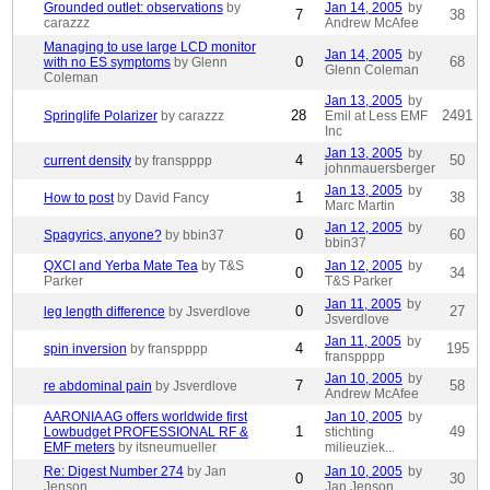
Grounded outlet: observations
by
Jan 14, 2005
by
7
38
carazzz
Andrew McAfee
Managing to use large LCD monitor
Jan 14, 2005
by
0
68
with no ES symptoms
by Glenn
Glenn Coleman
Coleman
Jan 13, 2005
by
28
2491
Springlife Polarizer
by carazzz
Emil at Less EMF
Inc
Jan 13, 2005
by
4
50
current density
by franspppp
johnmauersberger
Jan 13, 2005
by
1
38
How to post
by David Fancy
Marc Martin
Jan 12, 2005
by
0
60
Spagyrics, anyone?
by bbin37
bbin37
QXCI and Yerba Mate Tea
by T&S
Jan 12, 2005
by
0
34
Parker
T&S Parker
Jan 11, 2005
by
0
27
leg length difference
by Jsverdlove
Jsverdlove
Jan 11, 2005
by
4
195
spin inversion
by franspppp
franspppp
Jan 10, 2005
by
7
58
re abdominal pain
by Jsverdlove
Andrew McAfee
AARONIA AG offers worldwide first
Jan 10, 2005
by
1
49
Lowbudget PROFESSIONAL RF &
stichting
EMF meters
by itsneumueller
milieuziek...
Re: Digest Number 274
by Jan
Jan 10, 2005
by
0
30
Jenson
Jan Jenson