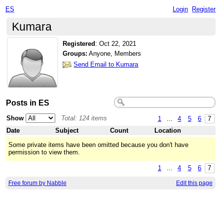
ES
Login
Register
Kumara
Registered
:
Oct 22, 2021
Groups:
Anyone, Members
Send Email to Kumara
Posts in ES
Show
Total: 124 items
1
...
4
5
6
7
Date
Subject
Count
Location
Some private items have been omitted because you don't have
permission to view them.
1
...
4
5
6
7
Free forum by Nabble
Edit this page