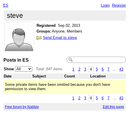
ES
Login
Register
steve
Registered
:
Sep 02, 2013
Groups:
Anyone, Members
Send Email to steve
Posts in ES
Show
Total: 847 items
1
2
3
4
5
6
7
...
43
Date
Subject
Count
Location
Some private items have been omitted because you don't have
permission to view them.
1
2
3
4
5
6
7
...
43
Free forum by Nabble
Edit this page