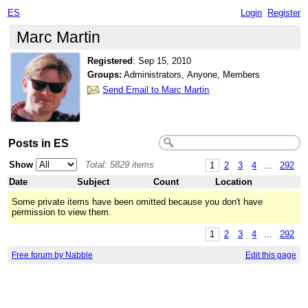
ES
Login
Register
Marc Martin
Registered
:
Sep 15, 2010
Groups:
Administrators, Anyone, Members
Send Email to Marc Martin
Posts in ES
Show
Total: 5829 items
1
2
3
4
...
292
Date
Subject
Count
Location
Some private items have been omitted because you don't have
permission to view them.
1
2
3
4
...
292
Free forum by Nabble
Edit this page