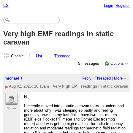
ES
Login
Register
Very high EMF readings in static
caravan
Classic
List
Threaded
5 messages
Options
michael_t
Reply
|
Threaded
|
More
Aug 02, 2025; 10:13am
Very high EMF readings in static caravan
Hi,
I recently moved into a static caravan to try to understand
3 posts
more about why I was sleeping so badly and feeling
generally unwell in my last flat. I have two test meters
(EMFields Pocket PF meter and Cornet Electrosmog
meter) and I was getting high readings for radio frequency
radiation and moderate readings for magnetic field radiation
(up to 0.2 microtesla), but electric field measurements