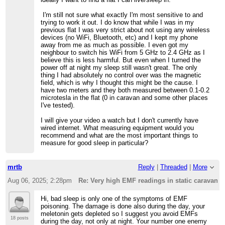
I'm still not sure what exactly I'm most sensitive to and
trying to work it out. I do know that while I was in my
previous flat I was very strict about not using any wireless
devices (no WiFi, Bluetooth, etc) and I kept my phone
away from me as much as possible. I even got my
neighbour to switch his WiFi from 5 GHz to 2.4 GHz as I
believe this is less harmful. But even when I turned the
power off at night my sleep still wasn't great. The only
thing I had absolutely no control over was the magnetic
field, which is why I thought this might be the cause. I
have two meters and they both measured between 0.1-0.2
microtesla in the flat (0 in caravan and some other places
I've tested).
I will give your video a watch but I don't currently have
wired internet. What measuring equipment would you
recommend and what are the most important things to
measure for good sleep in particular?
mrtb
Reply
|
Threaded
|
More
Aug 06, 2025; 2:28pm
Re: Very high EMF readings in static caravan
Hi, bad sleep is only one of the symptoms of EMF
poisoning. The damage is done also during the day, your
meletonin gets depleted so I suggest you avoid EMFs
18 posts
during the day, not only at night. Your number one enemy