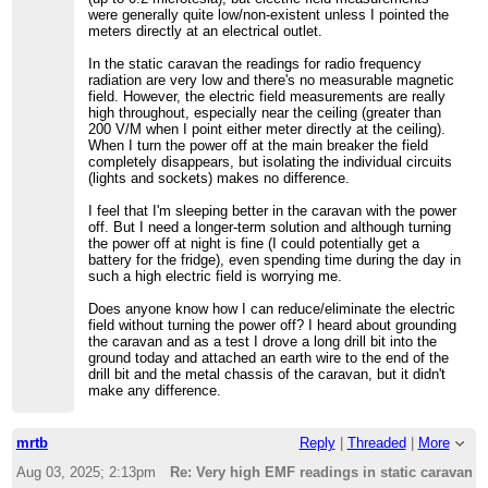
were generally quite low/non-existent unless I pointed the
meters directly at an electrical outlet.
In the static caravan the readings for radio frequency
radiation are very low and there's no measurable magnetic
field. However, the electric field measurements are really
high throughout, especially near the ceiling (greater than
200 V/M when I point either meter directly at the ceiling).
When I turn the power off at the main breaker the field
completely disappears, but isolating the individual circuits
(lights and sockets) makes no difference.
I feel that I'm sleeping better in the caravan with the power
off. But I need a longer-term solution and although turning
the power off at night is fine (I could potentially get a
battery for the fridge), even spending time during the day in
such a high electric field is worrying me.
Does anyone know how I can reduce/eliminate the electric
field without turning the power off? I heard about grounding
the caravan and as a test I drove a long drill bit into the
ground today and attached an earth wire to the end of the
drill bit and the metal chassis of the caravan, but it didn't
make any difference.
mrtb
Reply
|
Threaded
|
More
Aug 03, 2025; 2:13pm
Re: Very high EMF readings in static caravan