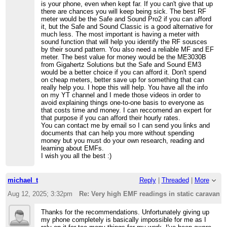
is your phone, even when kept far. If you can't give that up
there are chances you will keep being sick. The best RF
meter would be the Safe and Sound Pro2 if you can afford
it, but the Safe and Sound Classic is a good alternative for
much less. The most important is having a meter with
sound function that will help you identify the RF sousces
by their sound pattern. You also need a reliable MF and EF
meter. The best value for money would be the ME3030B
from Gigahertz Solutions but the Safe and Sound EM3
would be a better choice if you can afford it. Don't spend
on cheap meters, better save up for something that can
really help you. I hope this will help. You have all the info
on my YT channel and I mede those videos in order to
avoid explaining things one-to-one basis to everyone as
that costs time and money. I can reccomend an expert for
that purpose if you can afford their hourly rates.
You can contact me by email so I can send you links and
documents that can help you more without spending
money but you must do your own research, reading and
learning about EMFs.
I wish you all the best :)
michael_t
Reply
|
Threaded
|
More
Aug 12, 2025; 3:32pm
Re: Very high EMF readings in static caravan
Thanks for the recommendations. Unfortunately giving up
my phone completely is basically impossible for me as I