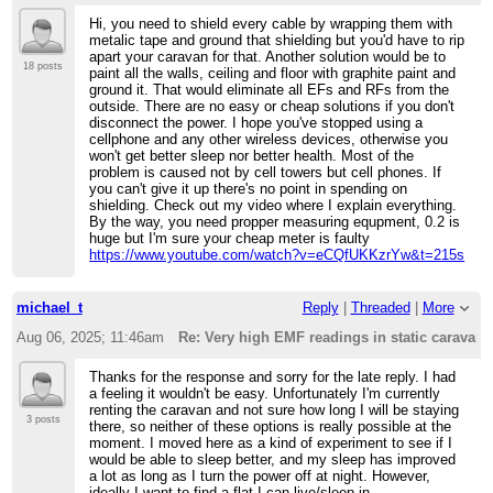
Hi, you need to shield every cable by wrapping them with
metalic tape and ground that shielding but you'd have to rip
apart your caravan for that. Another solution would be to
18 posts
paint all the walls, ceiling and floor with graphite paint and
ground it. That would eliminate all EFs and RFs from the
outside. There are no easy or cheap solutions if you don't
disconnect the power. I hope you've stopped using a
cellphone and any other wireless devices, otherwise you
won't get better sleep nor better health. Most of the
problem is caused not by cell towers but cell phones. If
you can't give it up there's no point in spending on
shielding. Check out my video where I explain everything.
By the way, you need propper measuring equpment, 0.2 is
huge but I'm sure your cheap meter is faulty
https://www.youtube.com/watch?v=eCQfUKKzrYw&t=215s
michael_t
Reply
|
Threaded
|
More
Aug 06, 2025; 11:46am
Re: Very high EMF readings in static caravan
Thanks for the response and sorry for the late reply. I had
a feeling it wouldn't be easy. Unfortunately I'm currently
renting the caravan and not sure how long I will be staying
3 posts
there, so neither of these options is really possible at the
moment. I moved here as a kind of experiment to see if I
would be able to sleep better, and my sleep has improved
a lot as long as I turn the power off at night. However,
ideally I want to find a flat I can live/sleep in.